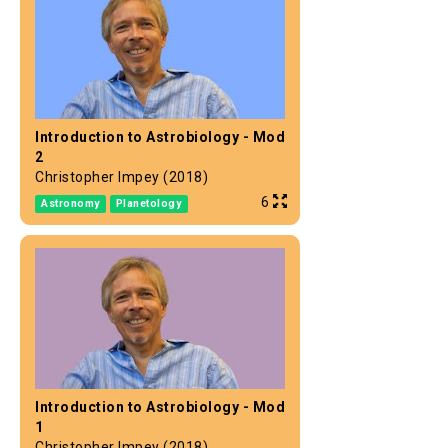
Introduction to Astrobiology - Mod
2
Christopher Impey (2018)
6
Astronomy
Planetology
Introduction to Astrobiology - Mod
1
Christopher Impey (2018)