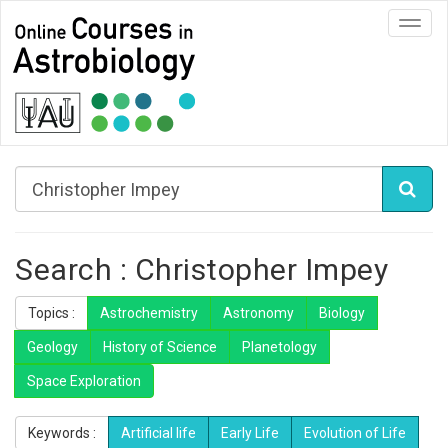
Toggl
navig
Search : Christopher Impey
Topics :
Astrochemistry
Astronomy
Biology
Geology
History of Science
Planetology
Space Exploration
Keywords :
Artificial life
Early Life
Evolution of Life