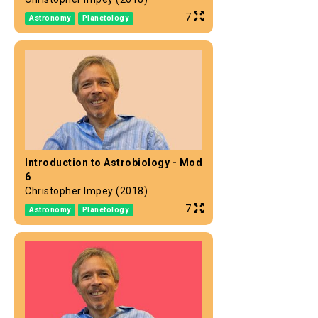
7
Astronomy
Planetology
Introduction to Astrobiology - Mod
6
Christopher Impey (2018)
7
Astronomy
Planetology