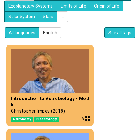
Exoplanetary Systems
Limits of Life
Origin of Life
Solar System
Stars
...
All languages
English
See all tags
Introduction to Astrobiology - Mod
5
Christopher Impey (2018)
6
Astronomy
Planetology