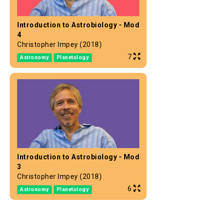
Introduction to Astrobiology - Mod
4
Christopher Impey (2018)
7
Astronomy
Planetology
Introduction to Astrobiology - Mod
3
Christopher Impey (2018)
6
Astronomy
Planetology