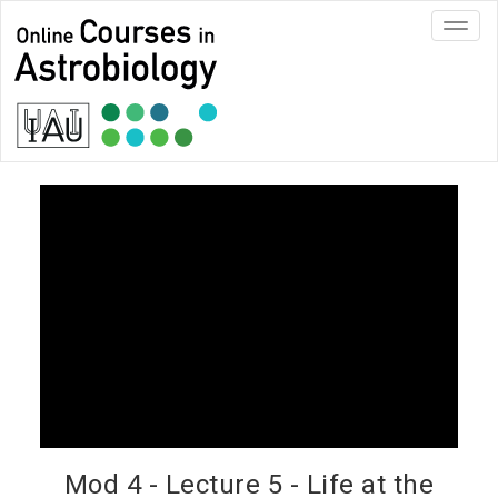
Toggl
navig
Mod 4 - Lecture 5 - Life at the