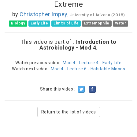
Extreme
by
Christopher Impey
, University of Arizona (2018)
Biology
Early Life
Limits of Life
Extremophile
Water
This video is part of :
Introduction to
Astrobiology - Mod 4
.
Watch previous video :
Mod 4 - Lecture 4 - Early Life
Watch next video :
Mod 4 - Lecture 6 - Habitable Moons
Share this video :
Return to the list of videos