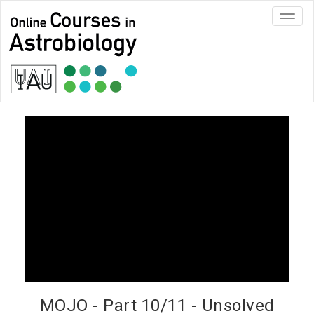
Toggl
navig
MOJO - Part 10/11 - Unsolved