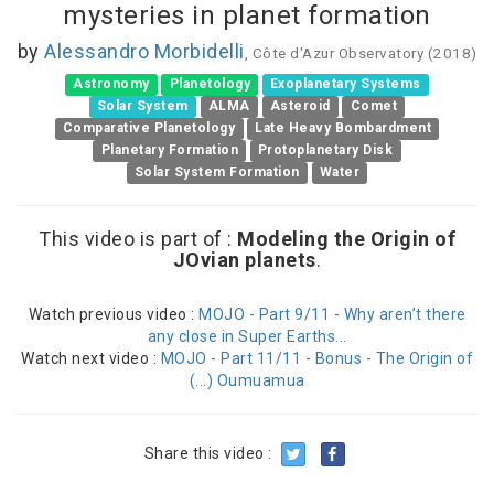
mysteries in planet formation
by
Alessandro Morbidelli
, Côte d'Azur Observatory (2018)
Astronomy
Planetology
Exoplanetary Systems
Solar System
ALMA
Asteroid
Comet
Comparative Planetology
Late Heavy Bombardment
Planetary Formation
Protoplanetary Disk
Solar System Formation
Water
This video is part of :
Modeling the Origin of
JOvian planets
.
Watch previous video :
MOJO - Part 9/11 - Why aren’t there
any close in Super Earths...
Watch next video :
MOJO - Part 11/11 - Bonus - The Origin of
(...) Oumuamua
Share this video :