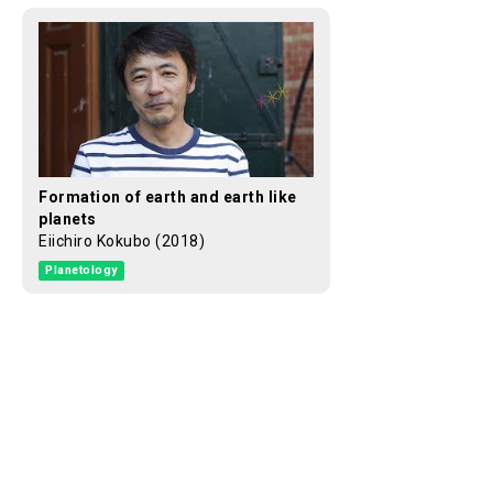
Formation of earth and earth like
planets
Eiichiro Kokubo (2018)
Planetology