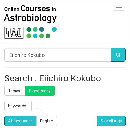
Toggl
navig
Search : Eiichiro Kokubo
Topics :
Planetology
Keywords :
...
All languages
English
See all tags